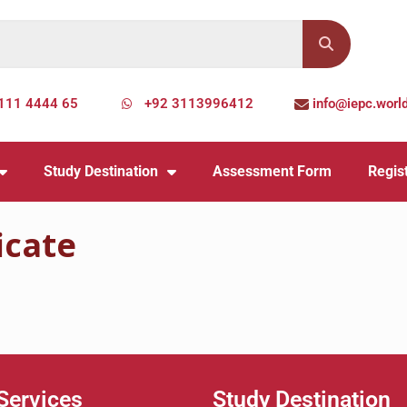
111 4444 65
+92 3113996412
info@iepc.worl
Study Destination
Assessment Form
Regist
icate
Services
Study Destination