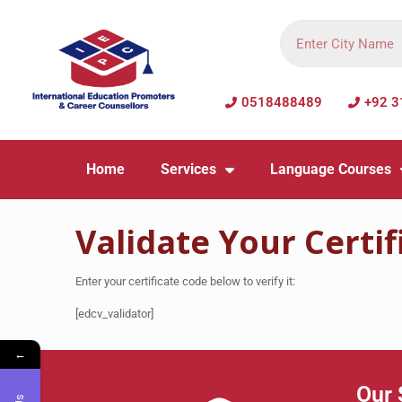
0518488489
+92 3
Home
Services
Language Courses
Validate Your Certif
Enter your certificate code below to verify it:
[edcv_validator]
←
Our 