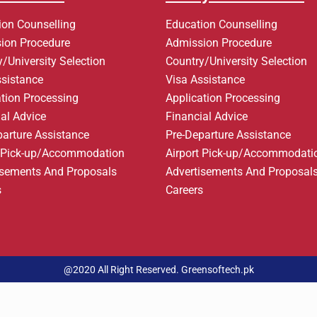
ion Counselling
Education Counselling
ion Procedure
Admission Procedure
/University Selection
Country/University Selection
ssistance
Visa Assistance
ation Processing
Application Processing
al Advice
Financial Advice
parture Assistance
Pre-Departure Assistance
t Pick-up/Accommodation
Airport Pick-up/Accommodati
isements And Proposals
Advertisements And Proposal
s
Careers
@2020 All Right Reserved. Greensoftech.pk