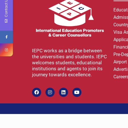
Contact Us
Educat
Admiss
Country
Visa A
Applic
Financi
IEPC works as a bridge between
Pre-De
the universities and students. IEPC
Airpor
welcomes students, educational
institutions and agents to join its
Advert
journey towards excellence.
Career