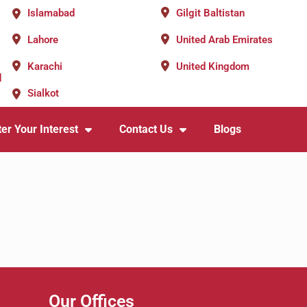
Islamabad
Gilgit Baltistan
Lahore
United Arab Emirates
Karachi
United Kingdom
d
Sialkot
er Your Interest
Contact Us
Blogs
Our Offices