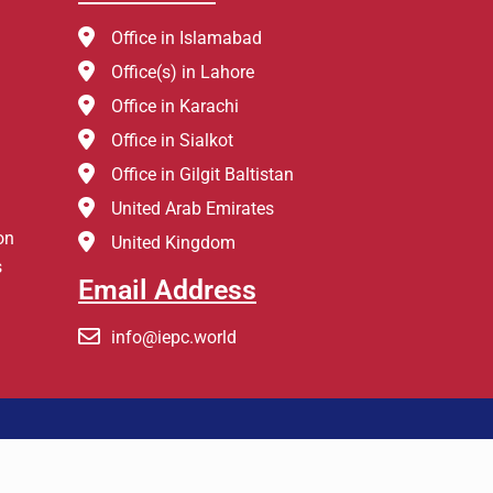
Office in Islamabad
Office(s) in Lahore
Office in Karachi
Office in Sialkot
Office in Gilgit Baltistan
United Arab Emirates
on
United Kingdom
s
Email Address
info@iepc.world