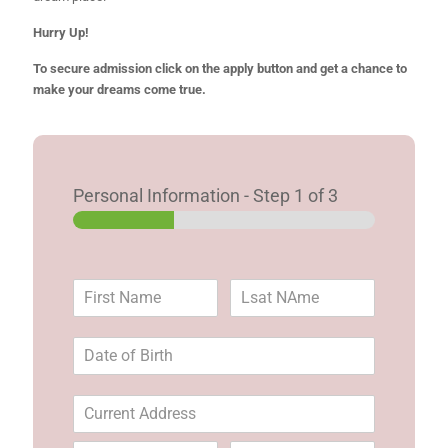
Hurry Up!
To secure admission click on the apply button and get a chance to
make your dreams come true.
Personal Information
-
Step
1
of 3