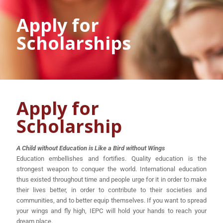
Apply for
Scholarships
Apply for
Scholarship
A Child without Education is Like a Bird without Wings
Education embellishes and fortifies. Quality education is the
strongest weapon to conquer the world. International education
thus existed throughout time and people urge for it in order to make
their lives better, in order to contribute to their societies and
communities, and to better equip themselves. If you want to spread
your wings and fly high, IEPC will hold your hands to reach your
dream place.