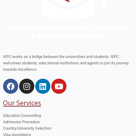
IEPC works as a bridge between the universities and students. IEPC
welcomes students, educational institutions and agents to join its journey
towards excellence.
Our Services
Education Counselling
Admission Procedure
Country/University Selection
Visa Assistance