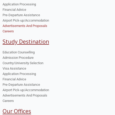
Application Processing
Financial Advice
Pre-Departure Assistance
Airport Pick-up/Accommodation
Advertisements And Proposals
Careers
Study Destination
Education Counselling
Admission Procedure
Country/University Selection
Visa Assistance
Application Processing
Financial Advice
Pre-Departure Assistance
Airport Pick-up/Accommodation
Advertisements And Proposals
Careers
Our Offices