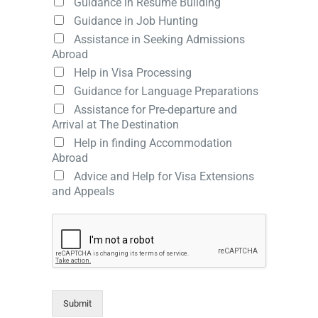
Guidance in Resume Building
Guidance in Job Hunting
Assistance in Seeking Admissions
Abroad
Help in Visa Processing
Guidance for Language Preparations
Assistance for Pre-departure and
Arrival at The Destination
Help in finding Accommodation
Abroad
Advice and Help for Visa Extensions
and Appeals
Submit