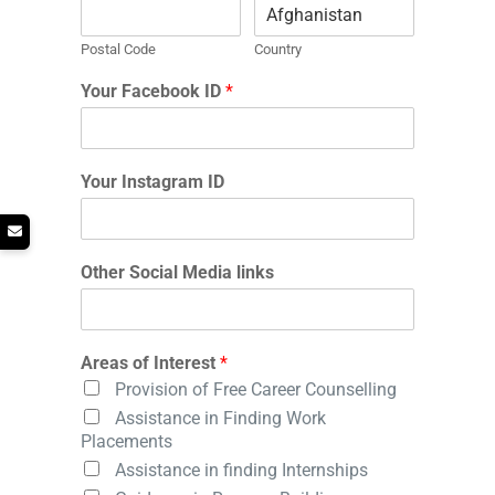
Postal Code
Country
Your Facebook ID
*
Your Instagram ID
Other Social Media links
Areas of Interest
*
Provision of Free Career Counselling
Assistance in Finding Work
Placements
Assistance in finding Internships