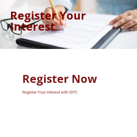
Register Your
Interest
Register Now
Register Your Interest with IEPC