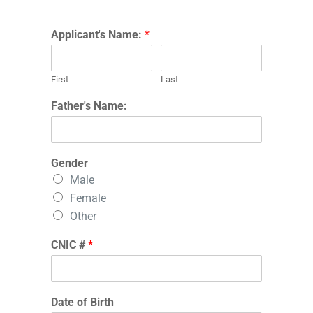
Applicant's Name:
*
First
Last
Father's Name:
Gender
Male
Female
Other
CNIC #
*
Date of Birth