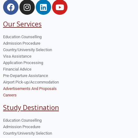
Our Services
Education Counselling
Admission Procedure
Country/University Selection
Visa Assistance
Application Processing
Financial Advice
Pre-Departure Assistance
Airport Pick-up/Accommodation
Advertisements And Proposals
Careers
Study Destination
Education Counselling
Admission Procedure
Country/University Selection