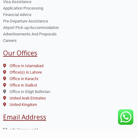
Visa Assistance
Application Processing
Financial Advice
Pre-Departure Assistance
Airport Pick-up/Accommodation
Advertisements And Proposals
Careers
Our Offices
Office in Islamabad
Office(s) in Lahore
Office in Karachi
Office in Sialkot
Office in Gilgit Baltistan
United Arab Emirates
United Kingdom
Email Address
info@iepc.world