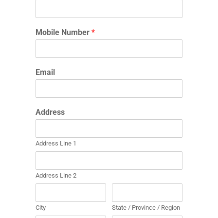
Mobile Number
*
Email
Address
Address Line 1
Address Line 2
City
State / Province / Region