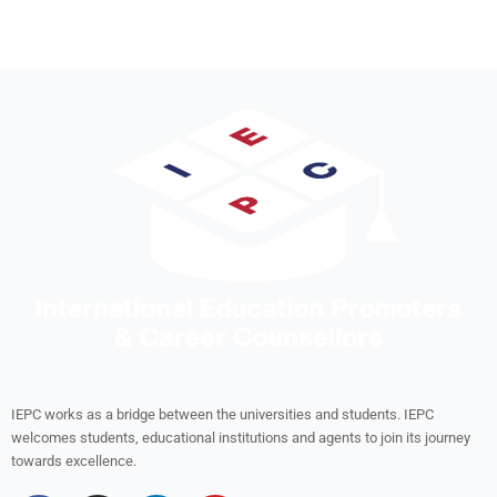
IEPC works as a bridge between the universities and students. IEPC
welcomes students, educational institutions and agents to join its journey
towards excellence.