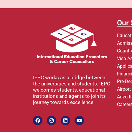
Our 
Educat
Admiss
Country
Visa A
Applic
Financi
IEPC works as a bridge between
Pre-De
the universities and students. IEPC
Airpor
welcomes students, educational
institutions and agents to join its
Advert
journey towards excellence.
Career