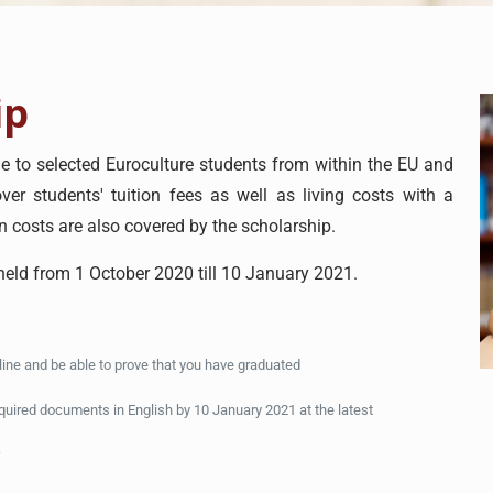
ip
 to selected Euroculture students from within the EU and
er students' tuition fees as well as living costs with a
n costs are also covered by the scholarship.
 held from 1 October 2020 till 10 January 2021.
dline and be able to prove that you have graduated
equired documents in English by 10 January 2021 at the latest