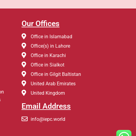
Our Offices
Office in Islamabad
Office(s) in Lahore
Office in Karachi
Office in Sialkot
Office in Gilgit Baltistan
United Arab Emirates
on
United Kingdom
s
Email Address
info@iepc.world