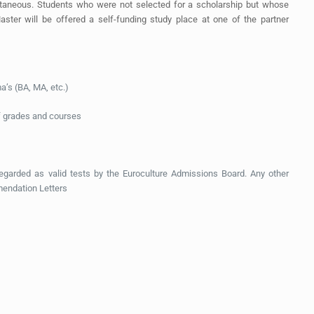
ultaneous. Students who were not selected for a scholarship but whose
aster will be offered a self-funding study place at one of the partner
ma’s (BA, MA, etc.)
 of grades and courses
arded as valid tests by the Euroculture Admissions Board. Any other
mendation Letters