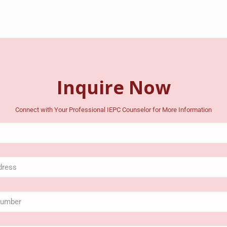
Inquire Now
Connect with Your Professional IEPC Counselor for More Information