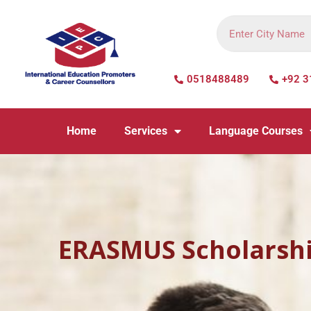
0518488489
+92 3
Home
Services
Language Courses
ERASMUS Scholarsh