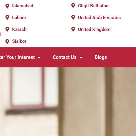
Islamabad
Gilgit Baltistan
Lahore
United Arab Emirates
Karachi
United Kingdom
d
Sialkot
er Your Interest
Contact Us
Blogs