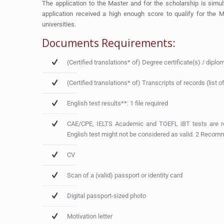
The application to the Master and for the scholarship is sim
application received a high enough score to qualify for the M
universities.
Documents Requirements:
(Certified translations* of) Degree certificate(s) / diplo
(Certified translations* of) Transcripts of records (list
English test results**: 1 file required
CAE/CPE, IELTS Academic and TOEFL iBT tests are reg
English test might not be considered as valid. 2 Recom
CV
Scan of a (valid) passport or identity card
Digital passport-sized photo
Motivation letter