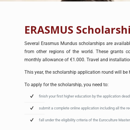
ERASMUS Scholarsh
Several Erasmus Mundus scholarships are available
from other regions of the world. These grants cov
monthly allowance of €1.000. Travel and installatio
This year, the scholarship application round will be
To apply for the scholarship, you need to:
finish your first higher education by the application dea
submit a complete online application including all the r
fall under the eligibility criteria of the Euroculture Master