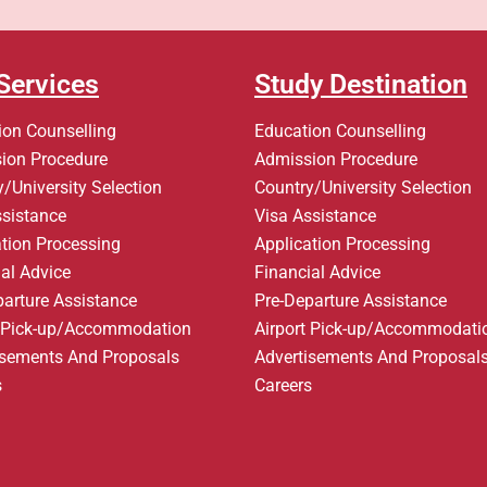
Services
Study Destination
ion Counselling
Education Counselling
ion Procedure
Admission Procedure
/University Selection
Country/University Selection
ssistance
Visa Assistance
ation Processing
Application Processing
al Advice
Financial Advice
parture Assistance
Pre-Departure Assistance
t Pick-up/Accommodation
Airport Pick-up/Accommodati
isements And Proposals
Advertisements And Proposal
s
Careers