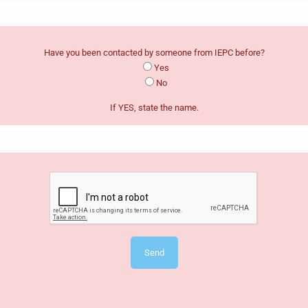
Have you been contacted by someone from IEPC before?
Yes
No
If YES, state the name.