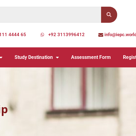
111 4444 65
+92 3113996412
info@iepc.worl
Study Destination
Assessment Form
Regist
ip