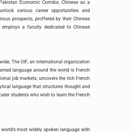
-Pakistan Economic Corridor, Chinese as a
unlock various career opportunities and
rious prospects, proffered by their Chinese
, employs a faculty dedicated to Chinese
ide, The OIF, an international organization
arned language around the world is French
tional job markets, uncovers the rich French
lytical language that structures thought and
o cater students who wish to learn the French
he world’s most widely spoken language with