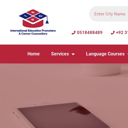
0518488489
+92 3
Home
Services
Language Courses