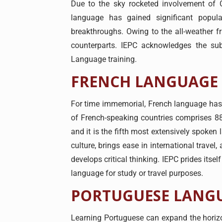
Due to the sky rocketed involvement of C
language has gained significant popula
breakthroughs. Owing to the all-weather fr
counterparts. IEPC acknowledges the sub
Language training.
FRENCH LANGUAGE
For time immemorial, French language has b
of French-speaking countries comprises 8
and it is the fifth most extensively spoken
culture, brings ease in international trave
develops critical thinking. IEPC prides itse
language for study or travel purposes.
PORTUGUESE LANG
Learning Portuguese can expand the horizon