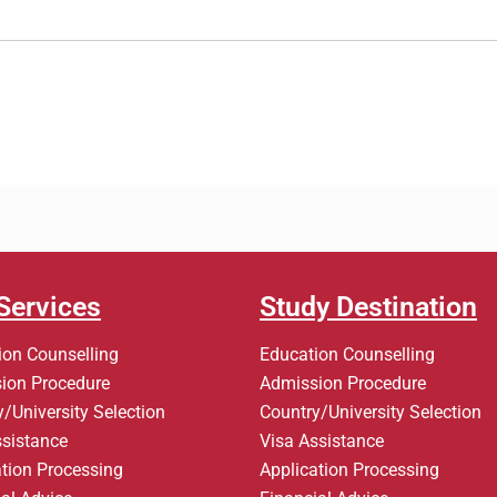
Services
Study Destination
ion Counselling
Education Counselling
ion Procedure
Admission Procedure
/University Selection
Country/University Selection
ssistance
Visa Assistance
ation Processing
Application Processing