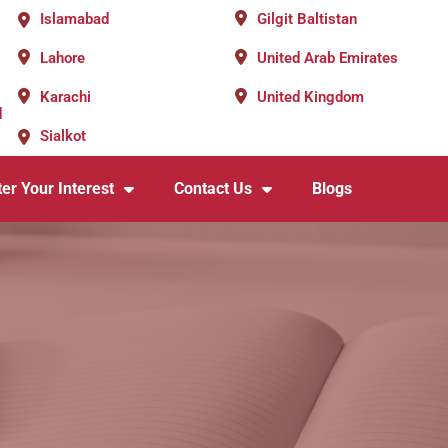
Islamabad
Gilgit Baltistan
Lahore
United Arab Emirates
Karachi
United Kingdom
d
Sialkot
er Your Interest
Contact Us
Blogs