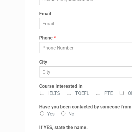
Email
Phone
*
City
Course Interested In
IELTS
TOEFL
PTE
O
Have you been contacted by someone from
Yes
No
If YES, state the name.