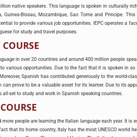
ion native speakers. This language is spoken in culturally rich
ea, Guinea-Bissau, Mozambique, Sao Tome and Principe. This
tential to provide various job opportunities. IEPC operates a f
tuguese for study and travel purposes.
 COURSE
anguage in over 20 countries and around 400 million people speak
 various opportunities. Due to the fact that it is spoken in s
. Moreover, Spanish has contributed generously to the world-clas
 can prove to be a valuable asset for its learner. Due to its app
s all-set to study and work in Spanish speaking countries.
 COURSE
d more people are learning the Italian language each year. It is e
 fact that its home country, Italy has the most UNESCO world her