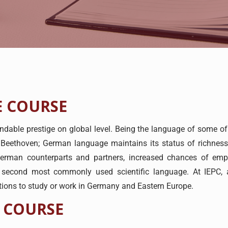
 COURSE
le prestige on global level. Being the language of some of th
Beethoven; German language maintains its status of richnes
 German counterparts and partners, increased chances of 
 second most commonly used scientific language. At IEPC, 
itions to study or work in Germany and Eastern Europe.
 COURSE