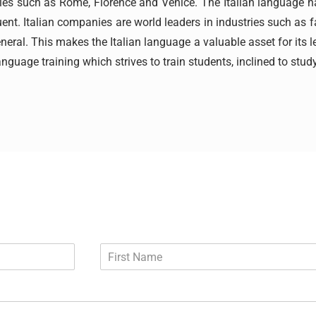
l cities such as Rome, Florence and Venice. The Italian language
uent. Italian companies are world leaders in industries such as fa
eral. This makes the Italian language a valuable asset for its l
anguage training which strives to train students, inclined to study