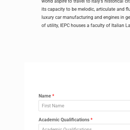
world aspire to travel to Italy’s historica
its capacity to be melodic, articulate and fl
luxury car manufacturing and engines in gen
of utility, IEPC houses a faculty of Italian L
Application Form
Name
*
Academic Qualifications
*