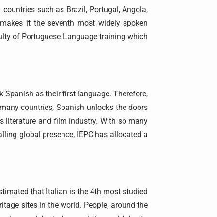
 countries such as Brazil, Portugal, Angola,
 makes it the seventh most widely spoken
aculty of Portuguese Language training which
 Spanish as their first language. Therefore,
o many countries, Spanish unlocks the doors
s literature and film industry. With so many
alling global presence, IEPC has allocated a
stimated that Italian is the 4th most studied
itage sites in the world. People, around the