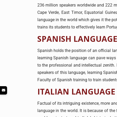
236 million speakers worldwide and 222 mill
Cape Verde, East Timor, Equatorial Guin
language in the world which gives it the po
trains its students to effectively learn Por
SPANISH LANGUAGE
Spanish holds the position of an official l
learning Spanish language can pave ways to
to the professional and intellectual zenith
speakers of this language, learning Spanish
Faculty of Spanish training to train student
ITALIAN LANGUAGE
Factual of its intriguing existence, more an
language in the world. It is because of the