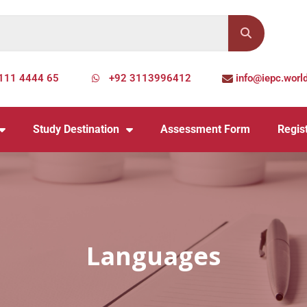
111 4444 65
+92 3113996412
info@iepc.worl
Study Destination
Assessment Form
Regist
Languages