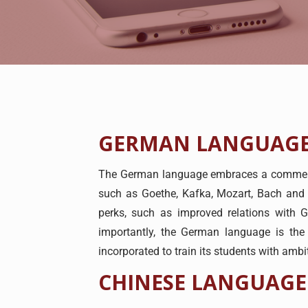
GERMAN LANGUAGE
The German language embraces a commendab
such as Goethe, Kafka, Mozart, Bach and 
perks, such as improved relations with
importantly, the German language is the
incorporated to train its students with amb
CHINESE LANGUAGE