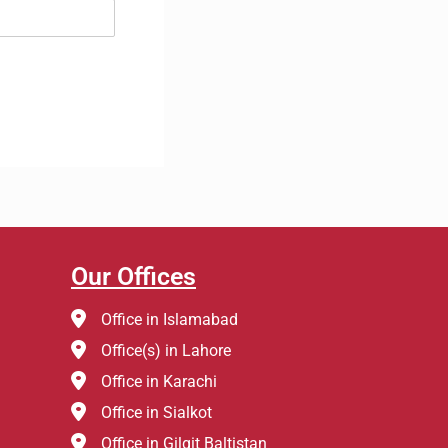
Our Offices
Office in Islamabad
Office(s) in Lahore
Office in Karachi
Office in Sialkot
Office in Gilgit Baltistan