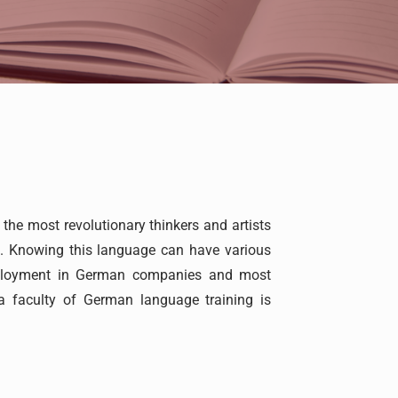
e most revolutionary thinkers and artists
s. Knowing this language can have various
employment in German companies and most
a faculty of German language training is