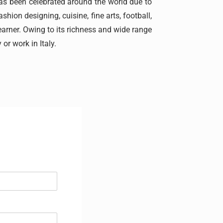
 has been celebrated around the world due to
shion designing, cuisine, fine arts, football,
earner. Owing to its richness and wide range
 or work in Italy.