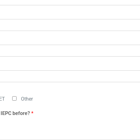
ET
Other
 IEPC before?
*