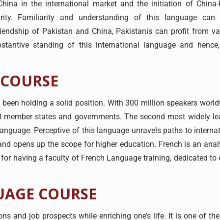
hina in the international market and the initiation of China
rity. Familiarity and understanding of this language can 
iendship of Pakistan and China, Pakistanis can profit from va
stantive standing of this international language and hence
 COURSE
een holding a solid position. With 300 million speakers worldw
8 member states and governments. The second most widely le
 language. Perceptive of this language unravels paths to interna
l, and opens up the scope for higher education. French is an ana
lf for having a faculty of French Language training, dedicated t
UAGE COURSE
s and job prospects while enriching one’s life. It is one of t