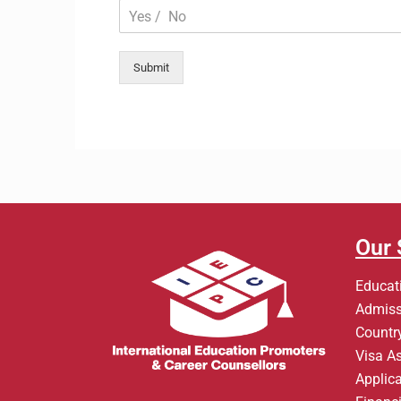
Submit
Our 
Educat
Admiss
Country
Visa A
Applic