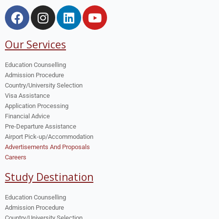
Our Services
Education Counselling
Admission Procedure
Country/University Selection
Visa Assistance
Application Processing
Financial Advice
Pre-Departure Assistance
Airport Pick-up/Accommodation
Advertisements And Proposals
Careers
Study Destination
Education Counselling
Admission Procedure
Country/University Selection