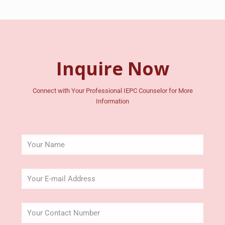
Inquire Now
Connect with Your Professional IEPC Counselor for More
Information