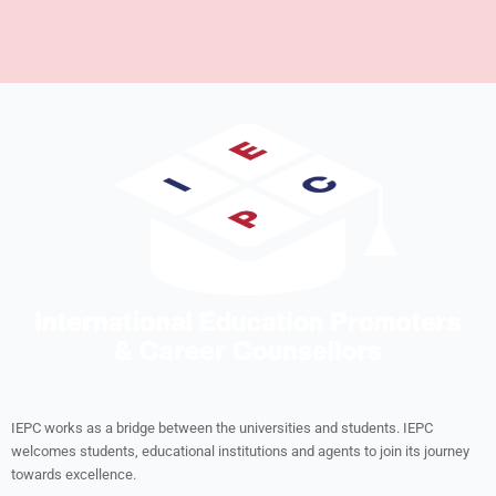
IEPC works as a bridge between the universities and students. IEPC
welcomes students, educational institutions and agents to join its journey
towards excellence.