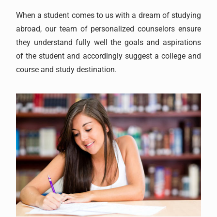
When a student comes to us with a dream of studying
abroad, our team of personalized counselors ensure
they understand fully well the goals and aspirations
of the student and accordingly suggest a college and
course and study destination.