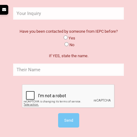
Have you been contacted by someone from IEPC before?
Yes
No
If YES, state the name.