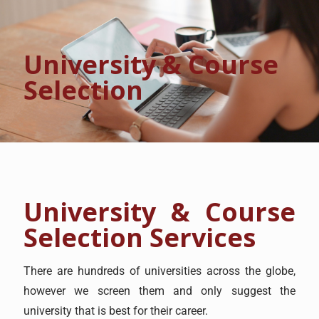
University & Course
Selection
University & Course
Selection Services
There are hundreds of universities across the globe,
however we screen them and only suggest the
university that is best for their career.