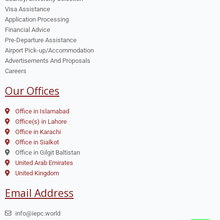
Visa Assistance
Application Processing
Financial Advice
Pre-Departure Assistance
Airport Pick-up/Accommodation
Advertisements And Proposals
Careers
Our Offices
Office in Islamabad
Office(s) in Lahore
Office in Karachi
Office in Sialkot
Office in Gilgit Baltistan
United Arab Emirates
United Kingdom
Email Address
info@iepc.world