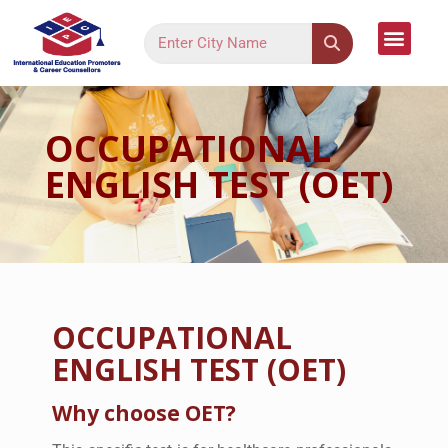
Language Cour
Study Dest
Assessment Form
Register Your Inter
Contact Us
OCCUPATIONAL
ENGLISH TEST (OET)
OCCUPATIONAL
ENGLISH TEST (OET)
Why choose OET?