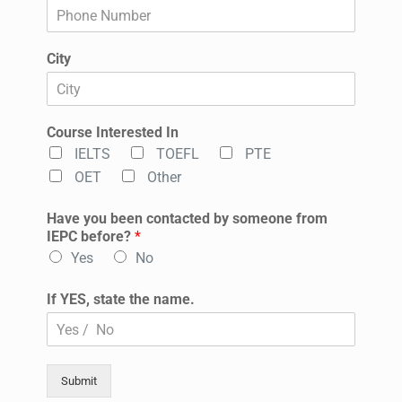
City
Course Interested In
IELTS
TOEFL
PTE
OET
Other
Have you been contacted by someone from
IEPC before?
*
Yes
No
If YES, state the name.
Submit