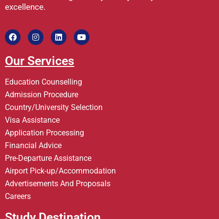
excellence.
Our Services
Education Counselling
Admission Procedure
Country/University Selection
Visa Assistance
Application Processing
Financial Advice
Pre-Departure Assistance
Airport Pick-up/Accommodation
Advertisements And Proposals
Careers
Study Destination