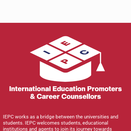
IEPC works as a bridge between the universities and
students. IEPC welcomes students, educational
institutions and agents to join its journey towards