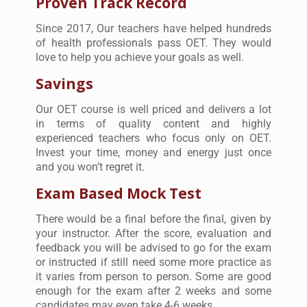
Proven Track Record
Since 2017, Our teachers have helped hundreds
of health professionals pass OET. They would
love to help you achieve your goals as well.
Savings
Our OET course is well priced and delivers a lot
in terms of quality content and highly
experienced teachers who focus only on OET.
Invest your time, money and energy just once
and you won’t regret it.
Exam Based Mock Test
There would be a final before the final, given by
your instructor. After the score, evaluation and
feedback you will be advised to go for the exam
or instructed if still need some more practice as
it varies from person to person. Some are good
enough for the exam after 2 weeks and some
candidates may even take 4-6 weeks.