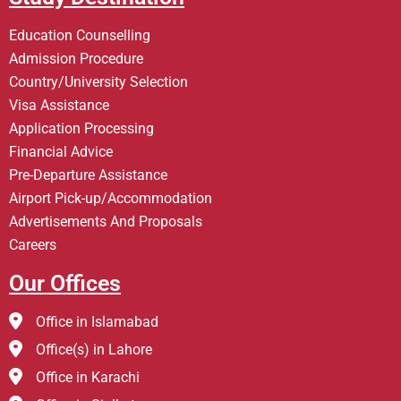
Education Counselling
Admission Procedure
Country/University Selection
Visa Assistance
Application Processing
Financial Advice
Pre-Departure Assistance
Airport Pick-up/Accommodation
Advertisements And Proposals
Careers
Our Offices
Office in Islamabad
Office(s) in Lahore
Office in Karachi