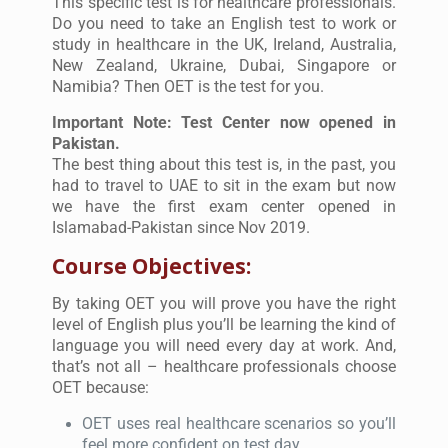
This specific test is for healthcare professionals.
Do you need to take an English test to work or
study in healthcare in the UK, Ireland, Australia,
New Zealand, Ukraine, Dubai, Singapore or
Namibia? Then OET is the test for you.
Important Note: Test Center now opened in
Pakistan.
The best thing about this test is, in the past, you
had to travel to UAE to sit in the exam but now
we have the first exam center opened in
Islamabad-Pakistan since Nov 2019.
Course Objectives:
By taking OET you will prove you have the right
level of English plus you’ll be learning the kind of
language you will need every day at work. And,
that’s not all – healthcare professionals choose
OET because:
OET uses real healthcare scenarios so you’ll
feel more confident on test day.