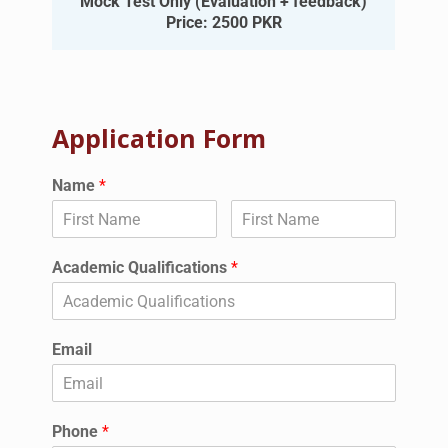
Mock Test Only (Evaluation + feedback)
Price: 2500 PKR
Application Form
Name
*
Academic Qualifications
*
Email
Phone
*