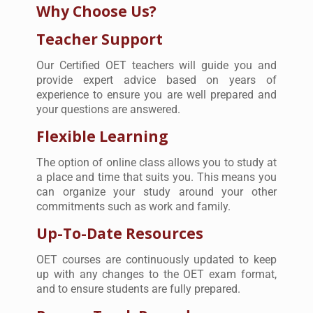
Why Choose Us?
Teacher Support
Our Certified OET teachers will guide you and
provide expert advice based on years of
experience to ensure you are well prepared and
your questions are answered.
Flexible Learning
The option of online class allows you to study at
a place and time that suits you. This means you
can organize your study around your other
commitments such as work and family.
Up-To-Date Resources
OET courses are continuously updated to keep
up with any changes to the OET exam format,
and to ensure students are fully prepared.