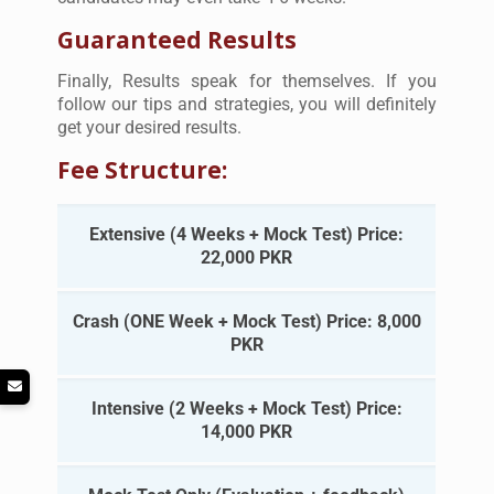
Guaranteed Results
Finally, Results speak for themselves. If you
follow our tips and strategies, you will definitely
get your desired results.
Fee Structure:
Extensive (4 Weeks + Mock Test) Price:
22,000 PKR
Crash (ONE Week + Mock Test) Price: 8,000
PKR
Intensive (2 Weeks + Mock Test) Price:
14,000 PKR