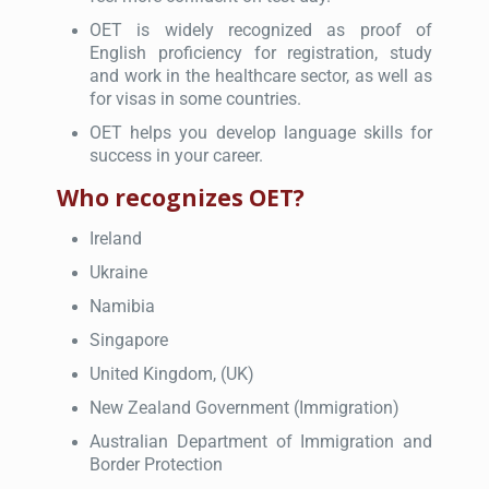
OET is widely recognized as proof of
English proficiency for registration, study
and work in the healthcare sector, as well as
for visas in some countries.
OET helps you develop language skills for
success in your career.
Who recognizes OET?
Ireland
Ukraine
Namibia
Singapore
United Kingdom, (UK)
New Zealand Government (Immigration)
Australian Department of Immigration and
Border Protection