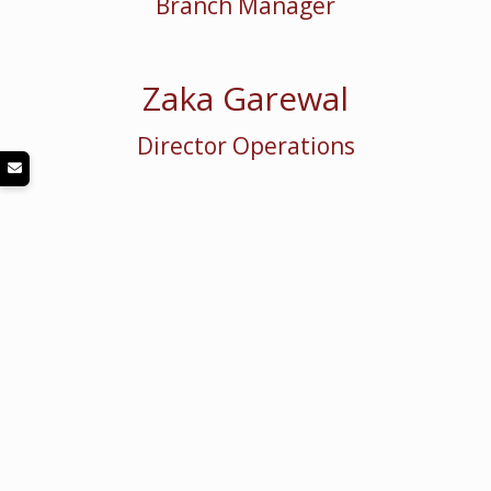
Branch Manager
Zaka Garewal
Director Operations