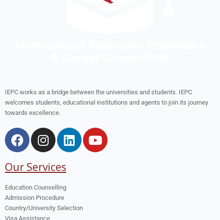
IEPC works as a bridge between the universities and students. IEPC
welcomes students, educational institutions and agents to join its journey
towards excellence.
Our Services
Education Counselling
Admission Procedure
Country/University Selection
Visa Assistance