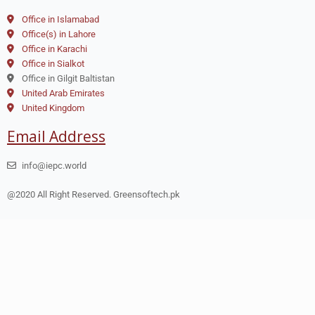
Office in Islamabad
Office(s) in Lahore
Office in Karachi
Office in Sialkot
Office in Gilgit Baltistan
United Arab Emirates
United Kingdom
Email Address
info@iepc.world
@2020 All Right Reserved. Greensoftech.pk