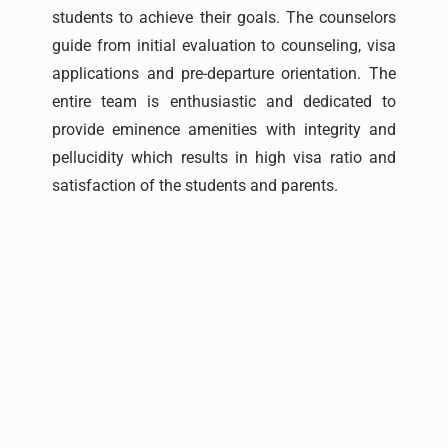
students to achieve their goals. The counselors
guide from initial evaluation to counseling, visa
applications and pre-departure orientation. The
entire team is enthusiastic and dedicated to
provide eminence amenities with integrity and
pellucidity which results in high visa ratio and
satisfaction of the students and parents.