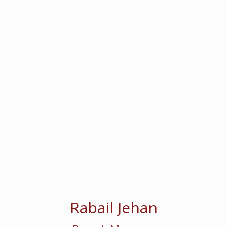
Rabail Jehan