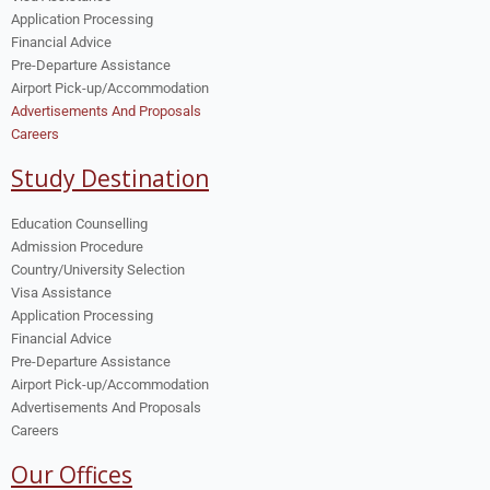
Application Processing
Financial Advice
Pre-Departure Assistance
Airport Pick-up/Accommodation
Advertisements And Proposals
Careers
Study Destination
Education Counselling
Admission Procedure
Country/University Selection
Visa Assistance
Application Processing
Financial Advice
Pre-Departure Assistance
Airport Pick-up/Accommodation
Advertisements And Proposals
Careers
Our Offices