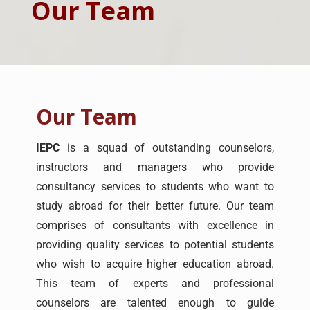
Our Team
Our Team
IEPC
is a squad of outstanding counselors,
instructors and managers who provide
consultancy services to students who want to
study abroad for their better future. Our team
comprises of consultants with excellence in
providing quality services to potential students
who wish to acquire higher education abroad.
This team of experts and professional
counselors are talented enough to guide