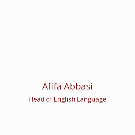
Afifa Abbasi
Head of English Language