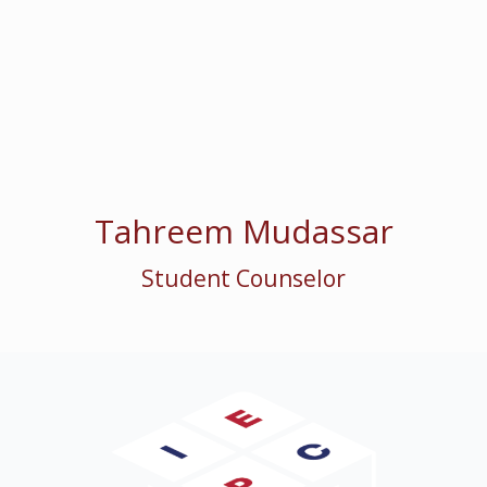
Tahreem Mudassar
Student Counselor