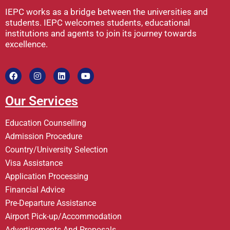
IEPC works as a bridge between the universities and
students. IEPC welcomes students, educational
institutions and agents to join its journey towards
excellence.
Our Services
Education Counselling
Admission Procedure
Country/University Selection
Visa Assistance
Application Processing
Financial Advice
Pre-Departure Assistance
Airport Pick-up/Accommodation
Advertisements And Proposals