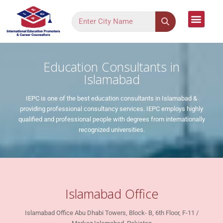
Language Cour
Study Dest
Assessment Form
Register Your Inter
Contact Us
Education Consultants in
Islamabad
IEPC is one of the best education consultants in Islamabad &
providing professional consultancy services. IEPC employs highly
qualified and professional people with degrees from internationally
recognized universities.
Islamabad Office
Islamabad Office Abu Dhabi Towers, Block- B, 6th Floor, F-11 /