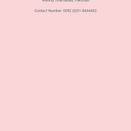
Markaz Islamabad, Pakistan
Contact Number: 0092 (0)51-8444432