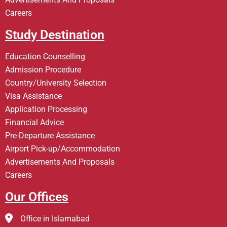
Careers
Study Destination
Education Counselling
Admission Procedure
Country/University Selection
Visa Assistance
Application Processing
Financial Advice
Pre-Departure Assistance
Airport Pick-up/Accommodation
Advertisements And Proposals
Careers
Our Offices
Office in Islamabad