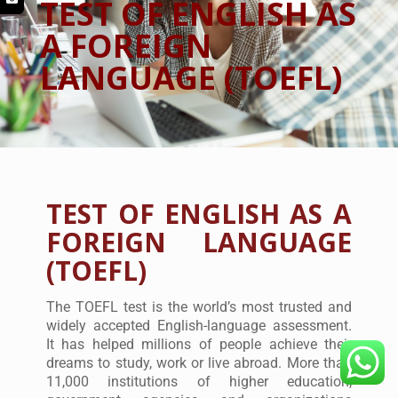
TEST OF ENGLISH AS
A FOREIGN
LANGUAGE (TOEFL)
TEST OF ENGLISH AS A
FOREIGN LANGUAGE
(TOEFL)
The TOEFL test is the world’s most trusted and
widely accepted English-language assessment.
It has helped millions of people achieve their
dreams to study, work or live abroad. More than
11,000 institutions of higher education,