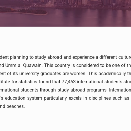
udent planning to study abroad and experience a different cultu
d Umm al Quawain. This country is considered to be one of the
rcent of its university graduates are women. This academically t
itute for statistics found that 77,463 international students stu
rnational students through study abroad programs. Internationa
’s education system particularly excels in disciplines such a
and beaches.