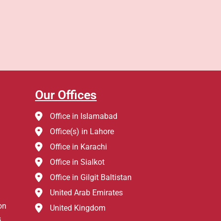
Our Offices
Office in Islamabad
Office(s) in Lahore
Office in Karachi
Office in Sialkot
Office in Gilgit Baltistan
United Arab Emirates
on
United Kingdom
s