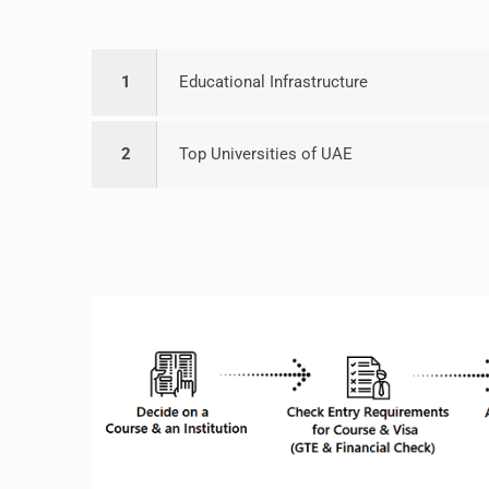
1
Educational Infrastructure
2
Top Universities of UAE