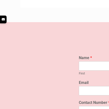
Name
*
First
Email
Contact Number