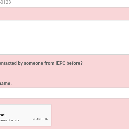
ontacted by someone from IEPC before?
 name.