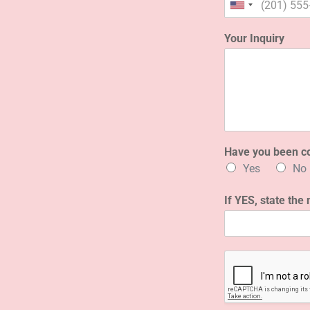
Your Inquiry
Have you been c
Yes
No
If YES, state the