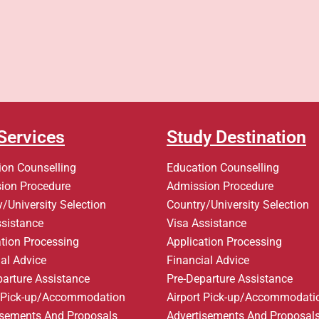
Services
Study Destination
ion Counselling
Education Counselling
ion Procedure
Admission Procedure
/University Selection
Country/University Selection
ssistance
Visa Assistance
ation Processing
Application Processing
al Advice
Financial Advice
parture Assistance
Pre-Departure Assistance
t Pick-up/Accommodation
Airport Pick-up/Accommodati
isements And Proposals
Advertisements And Proposal