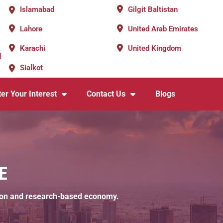
Islamabad
Gilgit Baltistan
Lahore
United Arab Emirates
Karachi
United Kingdom
d
Sialkot
er Your Interest
Contact Us
Blogs
E
cation and research-based economy.