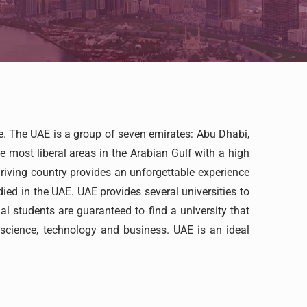
re. The UAE is a group of seven emirates: Abu Dhabi,
 most liberal areas in the Arabian Gulf with a high
hriving country provides an unforgettable experience
died in the UAE. UAE provides several universities to
l students are guaranteed to find a university that
s science, technology and business. UAE is an ideal