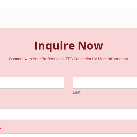
Inquire Now
Connect with Your Professional IEPC Counselor for More Information
Last
*