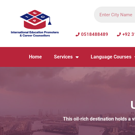
0518488489
+92 3
Home
Services
Language Courses
This oil-rich destination holds a