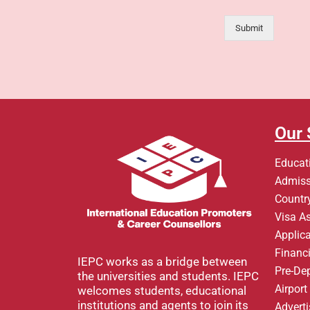
Submit
Our 
Educat
Admiss
Country
Visa A
Applic
Financi
IEPC works as a bridge between
Pre-De
the universities and students. IEPC
Airpor
welcomes students, educational
institutions and agents to join its
Advert