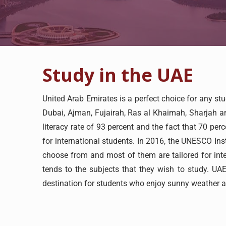
Study in the UAE
United Arab Emirates is a perfect choice for any st
Dubai, Ajman, Fujairah, Ras al Khaimah, Sharjah an
literacy rate of 93 percent and the fact that 70 pe
for international students. In 2016, the UNESCO Inst
choose from and most of them are tailored for inte
tends to the subjects that they wish to study. UAE
destination for students who enjoy sunny weather 