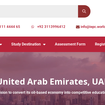
111 4444 65
+92 3113996412
info@iepc.worl
Study Destination
Assessment Form
Regist
United Arab Emirates, UA
 vision to convert its oil-based economy into competitive edu