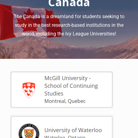
Canada
The Canada is a dreamland for students seeking to
study in the best research-based institutions in the
world, including the Ivy League Universities!