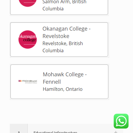
1
Educational Infrastructure