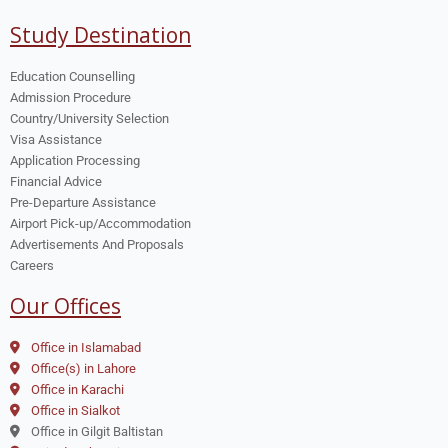
Study Destination
Education Counselling
Admission Procedure
Country/University Selection
Visa Assistance
Application Processing
Financial Advice
Pre-Departure Assistance
Airport Pick-up/Accommodation
Advertisements And Proposals
Careers
Our Offices
Office in Islamabad
Office(s) in Lahore
Office in Karachi
Office in Sialkot
Office in Gilgit Baltistan