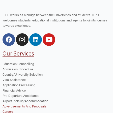
IEPC works as a bridge between the universities and students. IEPC
welcomes students, educational institutions and agents to join its journey
towards excellence.
Our Services
Education Counselling
Admission Procedure
Country/University Selection
Visa Assistance
Application Processing
Financial Advice
Pre-Departure Assistance
Airport Pick-up/Accommodation
Advertisements And Proposals
Careers