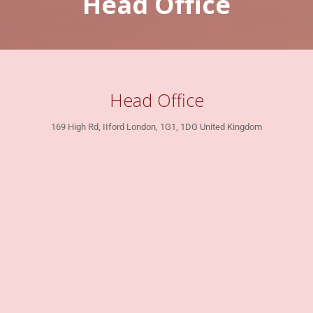
Head Office
Head Office
169 High Rd, IIford London, 1G1, 1DG United Kingdom