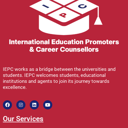
IEPC works as a bridge between the universities and
students. IEPC welcomes students, educational
institutions and agents to join its journey towards
excellence.
Our Services