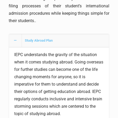
filing processes of their student’s international
admission procedures while keeping things simple for
their students..
Study Abroad Plan
IEPC understands the gravity of the situation
when it comes studying abroad. Going overseas
for further studies can become one of the life
changing moments for anyone, so it is
imperative for them to understand and decide
their options of getting education abroad. IEPC
regularly conducts inclusive and intensive brain
storming sessions which are centered to the
topic of studying abroad.