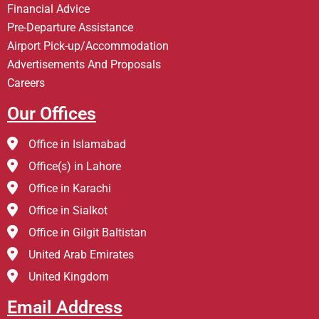
Financial Advice
Pre-Departure Assistance
Airport Pick-up/Accommodation
Advertisements And Proposals
Careers
Our Offices
Office in Islamabad
Office(s) in Lahore
Office in Karachi
Office in Sialkot
Office in Gilgit Baltistan
United Arab Emirates
United Kingdom
Email Address