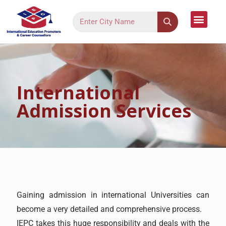
Language Cour
Study Dest
Assessment Form
Register Your Inter
Contact Us
International
Admission Services
Gaining admission in international Universities can
become a very detailed and comprehensive process.
IEPC takes this huge responsibility and deals with the