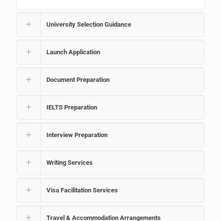
University Selection Guidance
Launch Application
Document Preparation
IELTS Preparation
Interview Preparation
Writing Services
Visa Facilitation Services
Travel & Accommodation Arrangements