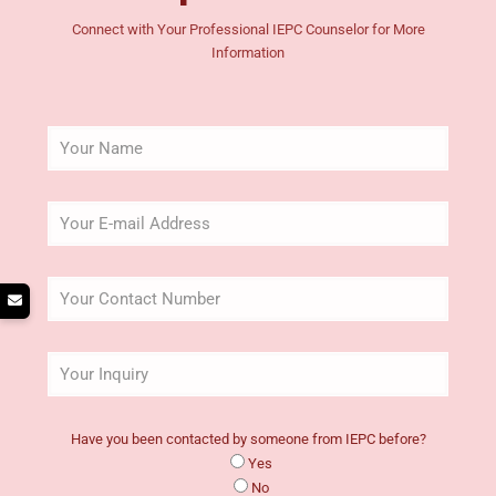
Connect with Your Professional IEPC Counselor for More
Information
Have you been contacted by someone from IEPC before?
Yes
No