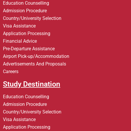
Education Counselling
Admission Procedure
Country/University Selection
Visa Assistance
Application Processing
Financial Advice
Pre-Departure Assistance
Airport Pick-up/Accommodation
Advertisements And Proposals
Careers
Study Destination
Education Counselling
Admission Procedure
Country/University Selection
Visa Assistance
Application Processing