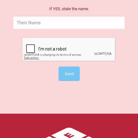
If YES, state the name.