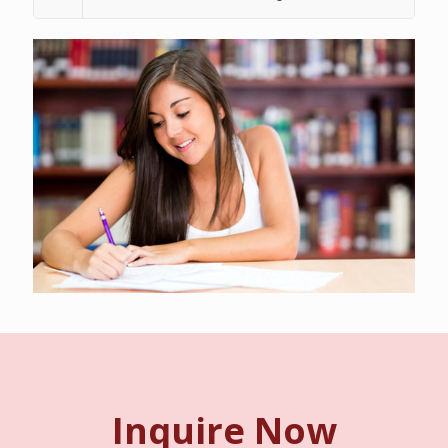
Inquire Now