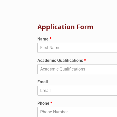
Application Form
Name
*
Academic Qualifications
*
Email
Phone
*