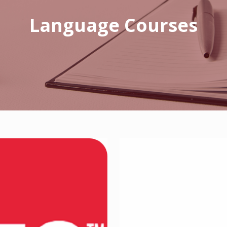
Language Courses