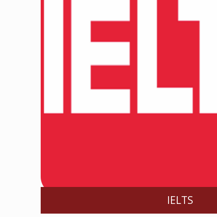
IELTS