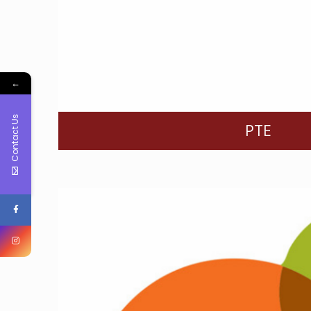
←
Contact Us
PTE