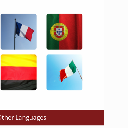
Other Languages