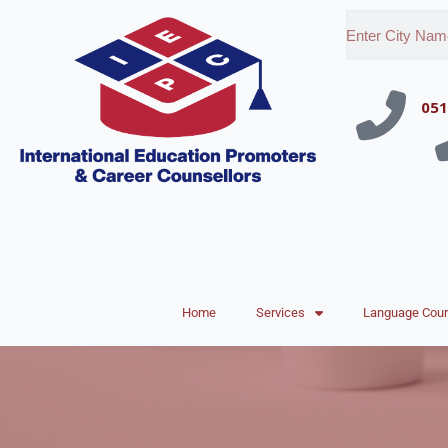
051
Home
Services
Language Cou