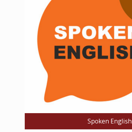
Spoken English