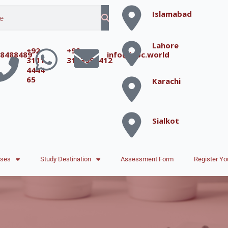
Islamabad
Lahore
+92
+92
8488489
info@iepc.world
3111
3113996412
4444
65
Karachi
Sialkot
rses
Study Destination
Assessment Form
Register Yo