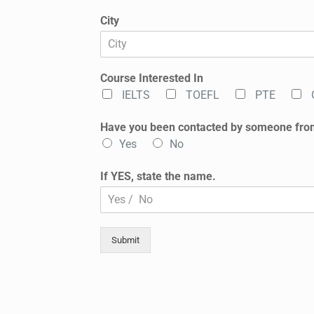
City
Course Interested In
IELTS
TOEFL
PTE
Have you been contacted by someone fro
Yes
No
If YES, state the name.
Submit