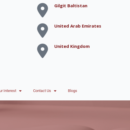
Gilgit Baltistan
United Arab Emirates
United Kingdom
ur Interest
Contact Us
Blogs