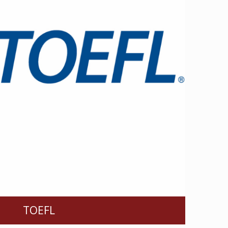
TOEFL