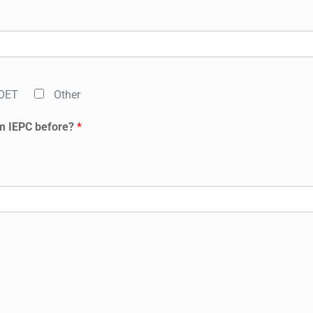
OET
Other
m IEPC before?
*