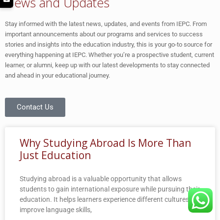
News and Updates
Stay informed with the latest news, updates, and events from IEPC. From
important announcements about our programs and services to success
stories and insights into the education industry, this is your go-to source for
everything happening at IEPC. Whether you’re a prospective student, current
learner, or alumni, keep up with our latest developments to stay connected
and ahead in your educational journey.
Contact Us
Why Studying Abroad Is More Than
Just Education
Studying abroad is a valuable opportunity that allows
students to gain international exposure while pursuing their
education. It helps learners experience different cultures,
improve language skills,