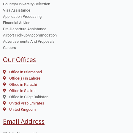
Country/University Selection
Visa Assistance
Application Processing
Financial Advice
Pre-Departure Assistance
Airport Pick-up/Accommodation
Advertisements And Proposals
Careers
Our Offices
Office in Islamabad
Office(s) in Lahore
Office in Karachi
Office in Sialkot
Office in Gilgit Baltistan
United Arab Emirates
United Kingdom
Email Address