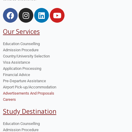
Our Services
Education Counselling
Admission Procedure
Country/University Selection
Visa Assistance
Application Processing
Financial Advice
Pre-Departure Assistance
Airport Pick-up/Accommodation
Advertisements And Proposals
Careers
Study Destination
Education Counselling
Admission Procedure