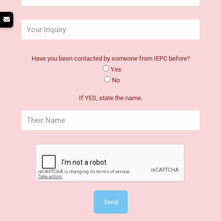
Have you been contacted by someone from IEPC before?
Yes
No
If YES, state the name.