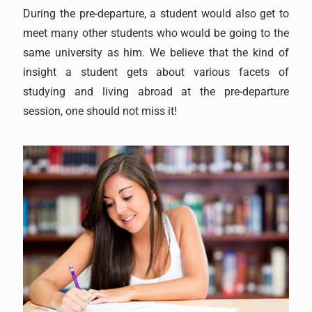
During the pre-departure, a student would also get to
meet many other students who would be going to the
same university as him. We believe that the kind of
insight a student gets about various facets of
studying and living abroad at the pre-departure
session, one should not miss it!