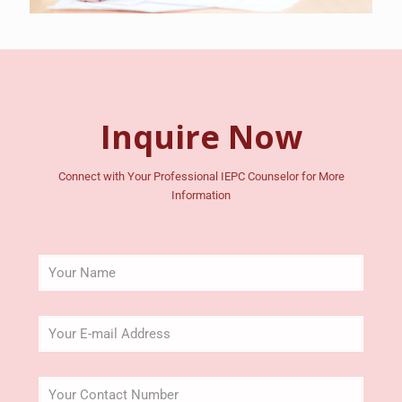
Inquire Now
Connect with Your Professional IEPC Counselor for More
Information