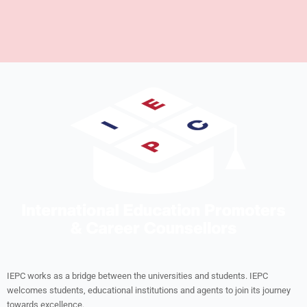
IEPC works as a bridge between the universities and students. IEPC
welcomes students, educational institutions and agents to join its journey
towards excellence.