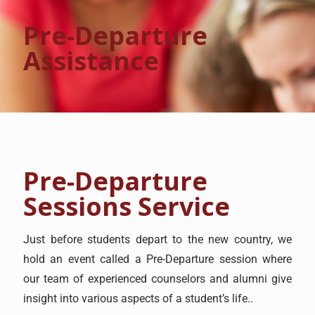
Pre-Departure
Assistance
Pre-Departure
Sessions Service
Just before students depart to the new country, we
hold an event called a Pre-Departure session where
our team of experienced counselors and alumni give
insight into various aspects of a student’s life..