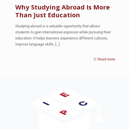
Why Studying Abroad Is More
Than Just Education
Studying abroad is a valuable opportunity that allows
students to gain international exposure while pursuing their
education. It helps learners experience different cultures,
improve language skills,
[…]
Read more