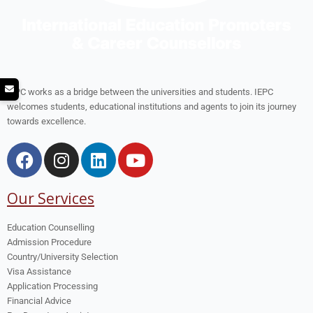
IEPC works as a bridge between the universities and students. IEPC
welcomes students, educational institutions and agents to join its journey
towards excellence.
Our Services
Education Counselling
Admission Procedure
Country/University Selection
Visa Assistance
Application Processing
Financial Advice