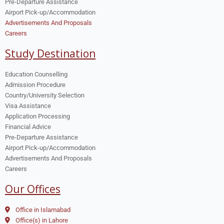
Pre-Departure Assistance
Airport Pick-up/Accommodation
Advertisements And Proposals
Careers
Study Destination
Education Counselling
Admission Procedure
Country/University Selection
Visa Assistance
Application Processing
Financial Advice
Pre-Departure Assistance
Airport Pick-up/Accommodation
Advertisements And Proposals
Careers
Our Offices
Office in Islamabad
Office(s) in Lahore